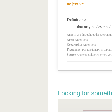
adjective
Definitions:
that may be described
Age:
In use throughout the ages/unk
Area:
All or none
Geography:
All or none
Frequency:
For Dictionary, in top 2
Source:
General, unknown or too co
Looking for someth