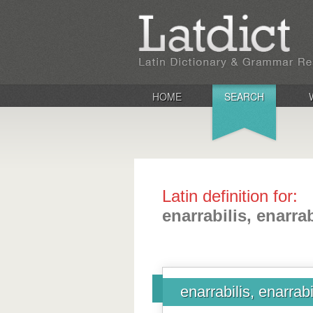
HOME
SEARCH
Latin definition for:
enarrabilis, enarrab
enarrabilis, enarrabi