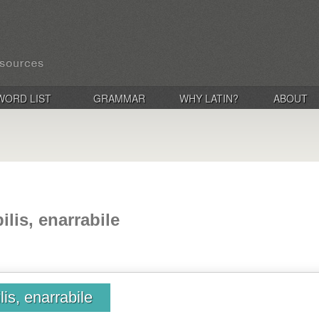
WORD LIST
GRAMMAR
WHY LATIN?
ABOUT
ilis, enarrabile
lis, enarrabile