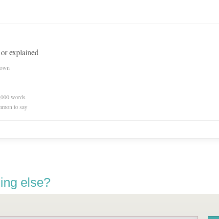
 or explained
nown
0,000 words
mmon to say
ing else?