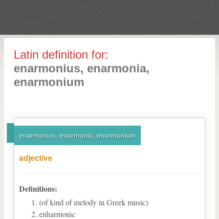
Latin definition for:
enarmonius, enarmonia,
enarmonium
enarmonius, enarmonia, enarmonium
adjective
Definitions:
(of kind of melody in Greek music)
enharmonic