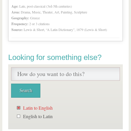
Age:
Late, post-classical (3rd-5th centuries)
Area:
Drama, Music, Theater, Art, Painting, Sculpture
Geography:
Greece
Frequency:
2 or 3 citations
Source:
Lewis & Short, “A Latin Dictionary”, 1879 (Lewis & Short)
Looking for something else?
Latin to English
English to Latin