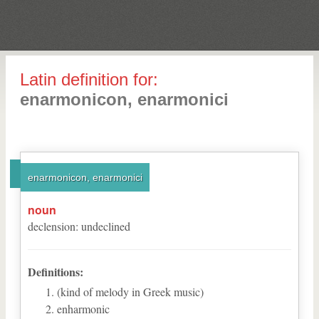
Latin definition for:
enarmonicon, enarmonici
enarmonicon, enarmonici
noun
declension
:
undeclined
Definitions:
(kind of melody in Greek music)
enharmonic