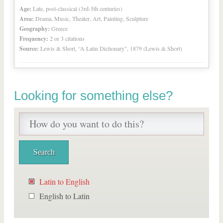
Age:
Late, post-classical (3rd-5th centuries)
Area:
Drama, Music, Theater, Art, Painting, Sculpture
Geography:
Greece
Frequency:
2 or 3 citations
Source:
Lewis & Short, “A Latin Dictionary”, 1879 (Lewis & Short)
Looking for something else?
Latin to English
English to Latin