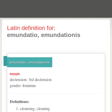
Latin definition for:
emundatio, emundationis
emundatio, emundationis
noun
declension
:
3
rd
declension
gender
:
feminine
Definitions:
cleansing, cleaning