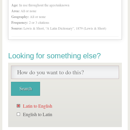
Age:
In use throughout the ages/unknown
Area:
All or none
Geography:
All or none
Frequency:
2 or 3 citations
Source:
Lewis & Short, “A Latin Dictionary”, 1879 (Lewis & Short)
Looking for something else?
Latin to English
English to Latin