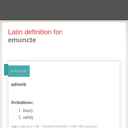
Latin definition for:
emuncte
emuncte
adverb
Definitions:
finely
subtly
Age:
Latin post 15th - Scholarly/Scientific (16th-18th centuries)