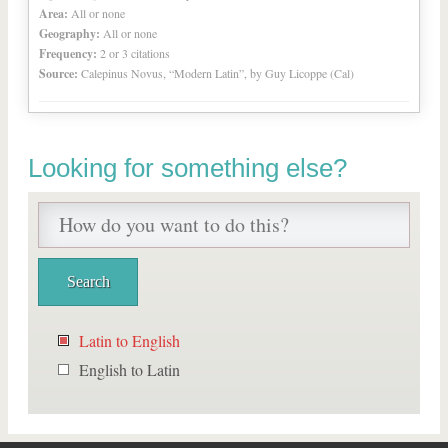
Area:
All or none
Geography:
All or none
Frequency:
2 or 3 citations
Source:
Calepinus Novus, “Modern Latin”, by Guy Licoppe (Cal)
Looking for something else?
Latin to English
English to Latin