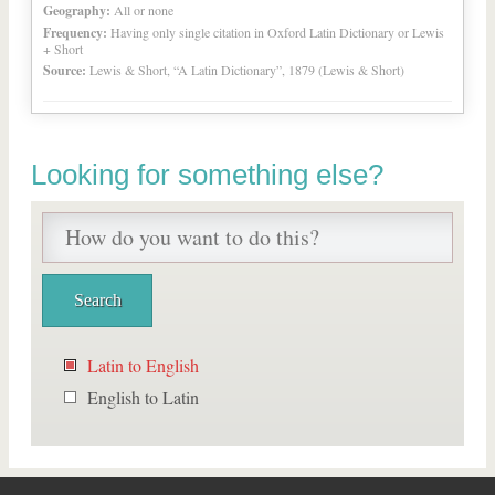
Geography:
All or none
Frequency:
Having only single citation in Oxford Latin Dictionary or Lewis
+ Short
Source:
Lewis & Short, “A Latin Dictionary”, 1879 (Lewis & Short)
Looking for something else?
Latin to English
English to Latin