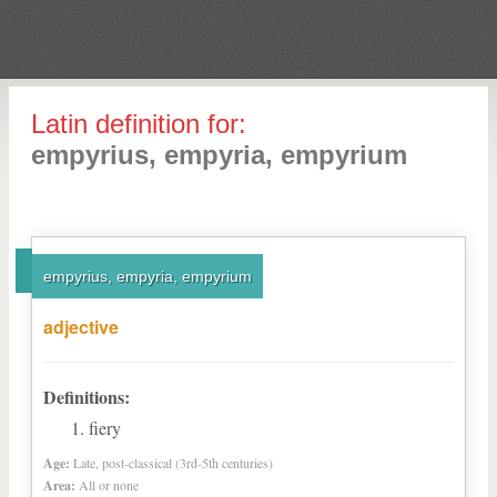
Latin definition for:
empyrius, empyria, empyrium
empyrius, empyria, empyrium
adjective
Definitions:
fiery
Age:
Late, post-classical (3rd-5th centuries)
Area:
All or none