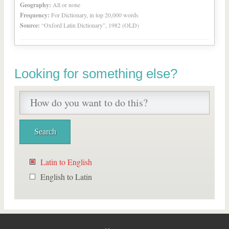
Geography:
All or none
Frequency:
For Dictionary, in top 20,000 words
Source:
“Oxford Latin Dictionary”, 1982 (OLD)
Looking for something else?
Latin to English
English to Latin