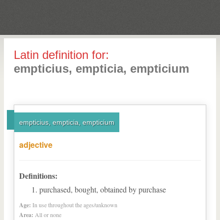
Latin definition for:
empticius, empticia, empticium
empticius, empticia, empticium
adjective
Definitions:
purchased, bought, obtained by purchase
Age:
In use throughout the ages/unknown
Area:
All or none