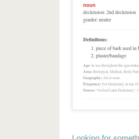
noun
declension
:
2
nd
declension
gender
:
neuter
Definitions:
piece of bark used in
plaster/bandage
Age:
In use throughout the ages/unk
Area:
Biological, Medical, Body Part
Geography:
All or none
Frequency:
For Dictionary, in top 1
Source:
“Oxford Latin Dictionary”,
Looking for someth