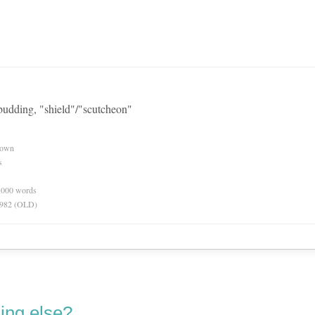
 budding, "shield"/"scutcheon"
nown
s
0,000 words
 1982 (OLD)
ing else?