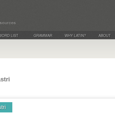
WORD LIST
GRAMMAR
WHY LATIN?
ABOUT
stri
tri