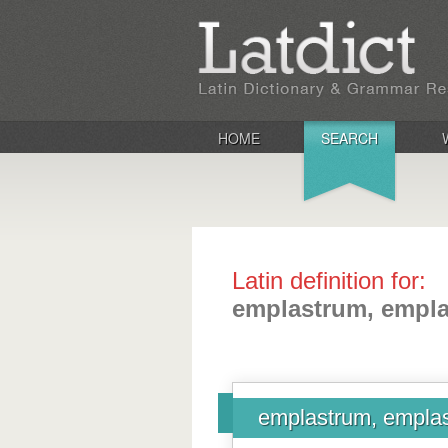
HOME
SEARCH
Latin definition for:
emplastrum, empla
emplastrum, emplas