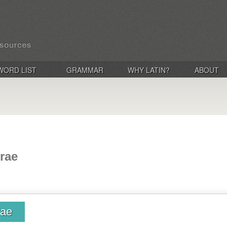
WORD LIST
GRAMMAR
WHY LATIN?
ABOUT
rae
rae