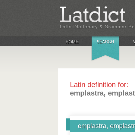
HOME
SEARCH
Latin definition for:
emplastra, emplast
emplastra, emplast