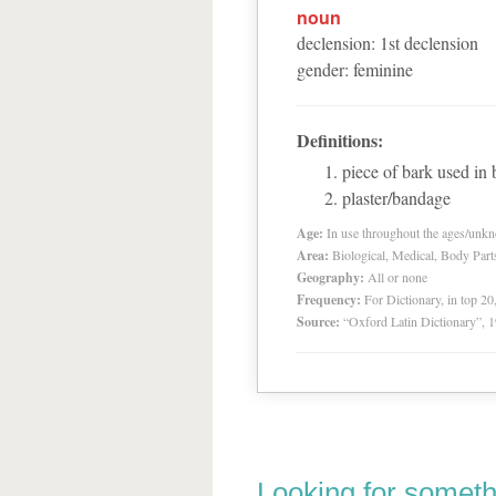
noun
declension
:
1
st
declension
gender
:
feminine
Definitions:
piece of bark used in
plaster/bandage
Age:
In use throughout the ages/unk
Area:
Biological, Medical, Body Part
Geography:
All or none
Frequency:
For Dictionary, in top 2
Source:
“Oxford Latin Dictionary”,
Looking for someth