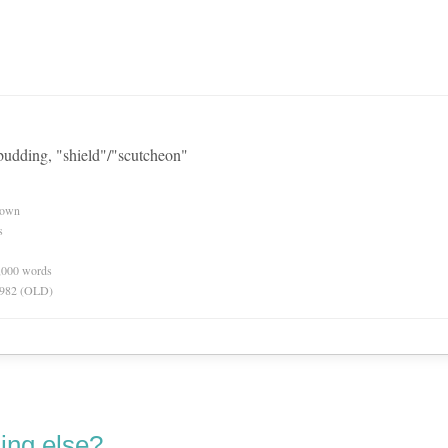
 budding, "shield"/"scutcheon"
nown
s
0,000 words
 1982 (OLD)
ing else?