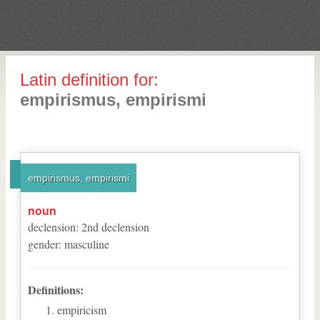
Latin definition for:
empirismus, empirismi
empirismus, empirismi
noun
declension
:
2
nd
declension
gender
:
masculine
Definitions:
empiricism