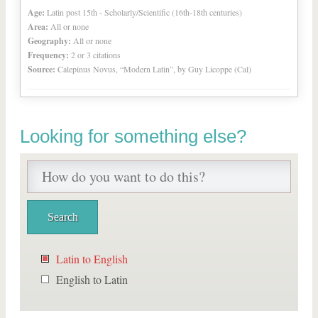
Age:
Latin post 15th - Scholarly/Scientific (16th-18th centuries)
Area:
All or none
Geography:
All or none
Frequency:
2 or 3 citations
Source:
Calepinus Novus, “Modern Latin”, by Guy Licoppe (Cal)
Looking for something else?
Latin to English
English to Latin