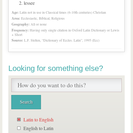
lessee
Age:
Latin not in use in Classical times (6-10th centuries) Christian
Area:
Ecclesiastic, Biblical, Religious
Geography:
All or none
Frequency:
Having only single citation in Oxford Latin Dictionary or Lewis
+ Short
Source:
L.F. Stelten, “Dictionary of Eccles. Latin”, 1995 (Ecc)
Looking for something else?
Latin to English
English to Latin