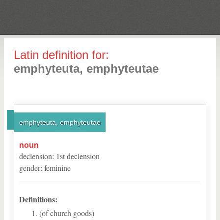
Latin definition for:
emphyteuta, emphyteutae
emphyteuta, emphyteutae
noun
declension
:
1
st
declension
gender
:
feminine
Definitions:
(of church goods)