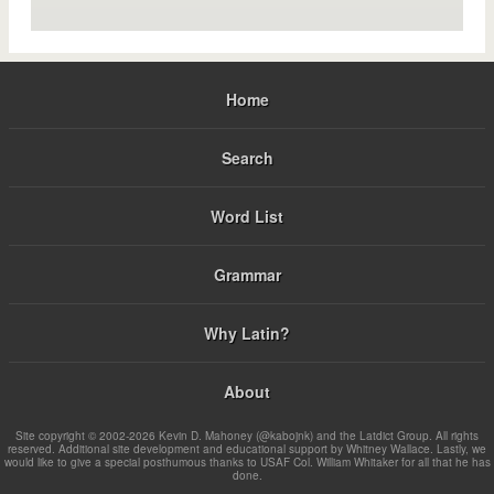
Home
Search
Word List
Grammar
Why Latin?
About
Site copyright © 2002-2026 Kevin D. Mahoney (@kabojnk) and the Latdict Group. All rights
reserved. Additional site development and educational support by Whitney Wallace. Lastly, we
would like to give a special posthumous thanks to USAF Col. William Whitaker for all that he has
done.