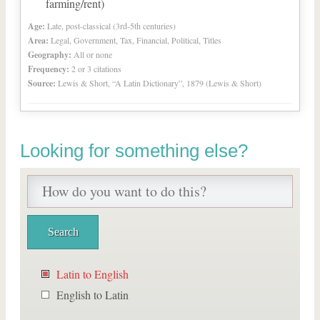
farming/rent)
Age:
Late, post-classical (3rd-5th centuries)
Area:
Legal, Government, Tax, Financial, Political, Titles
Geography:
All or none
Frequency:
2 or 3 citations
Source:
Lewis & Short, “A Latin Dictionary”, 1879 (Lewis & Short)
Looking for something else?
Latin to English
English to Latin