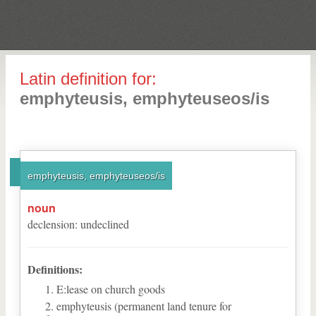
Latin definition for:
emphyteusis, emphyteuseos/is
emphyteusis, emphyteuseos/is
noun
declension
:
undeclined
Definitions:
E:lease on church goods
emphyteusis (permanent land tenure for