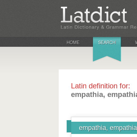
HOME
SEARCH
Latin definition for:
empathia, empathi
empathia, empathi