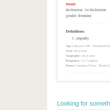
noun
declension
:
1
st
declension
gender
:
feminine
Definitions:
empathy
Age:
Latin post 15th - Scholarly/Scien
Area:
All or none
Geography:
All or none
Frequency:
2 or 3 citations
Source:
Calepinus Novus, “Modern L
Looking for someth