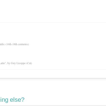
tific (16th-18th centuries)
atin”, by Guy Licoppe (Cal)
ing else?