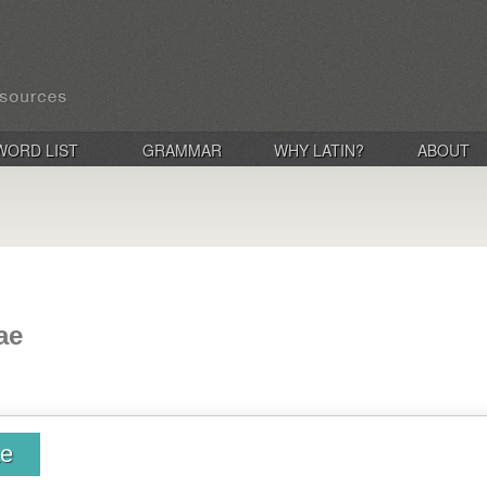
WORD LIST
GRAMMAR
WHY LATIN?
ABOUT
ae
ae