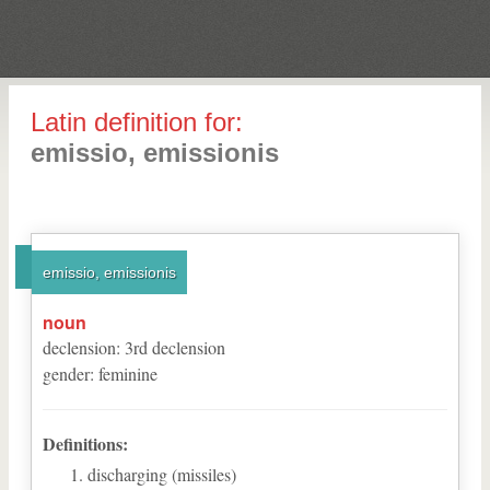
Latin definition for:
emissio, emissionis
emissio, emissionis
noun
declension
:
3
rd
declension
gender
:
feminine
Definitions:
discharging (missiles)