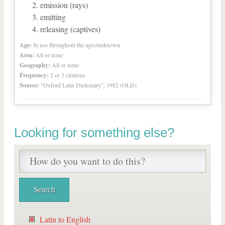
emission (rays)
emitting
releasing (captives)
Age:
In use throughout the ages/unknown
Area:
All or none
Geography:
All or none
Frequency:
2 or 3 citations
Source:
“Oxford Latin Dictionary”, 1982 (OLD)
Looking for something else?
Latin to English