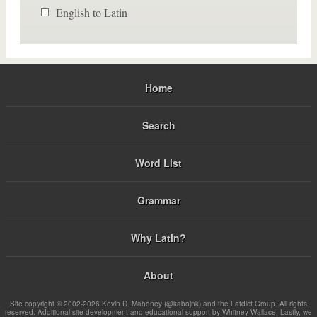
English to Latin
Home
Search
Word List
Grammar
Why Latin?
About
Site copyright © 2002-2026 Kevin D. Mahoney (@kabojnk) and the Latdict Group. All rights
reserved. Additional site development and educational support by Whitney Wallace. Lastly, we