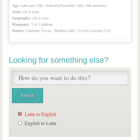
Age:
Latin post 15th - Scholarly/Scientific (16th-18th centuries)
Area:
All or none
Geography:
All or none
Frequency:
2 or 3 citations
Source:
Calepinus Novus, “Modern Latin”, by Guy Licoppe (Cal)
Looking for something else?
Latin to English
English to Latin