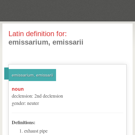
Latin definition for:
emissarium, emissarii
emissarium, emissarii
noun
declension
:
2
nd
declension
gender
:
neuter
Definitions:
exhaust pipe