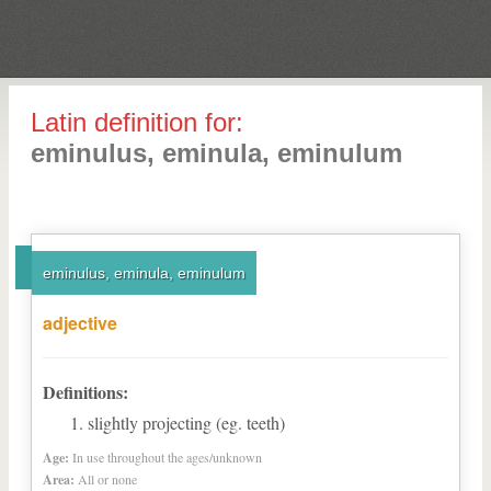
Latin definition for:
eminulus, eminula, eminulum
eminulus, eminula, eminulum
adjective
Definitions:
slightly projecting (eg. teeth)
Age:
In use throughout the ages/unknown
Area:
All or none