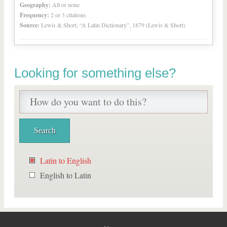
Geography:
All or none
Frequency:
2 or 3 citations
Source:
Lewis & Short, “A Latin Dictionary”, 1879 (Lewis & Short)
Looking for something else?
Latin to English
English to Latin