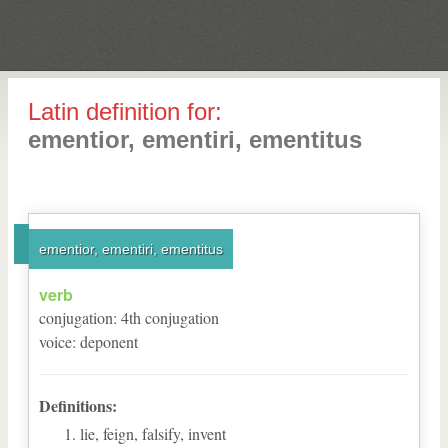
Latin definition for:
ementior, ementiri, ementitus
ementior, ementiri, ementitus
verb
conjugation
:
4
th
conjugation
voice
:
deponent
Definitions:
lie, feign, falsify, invent