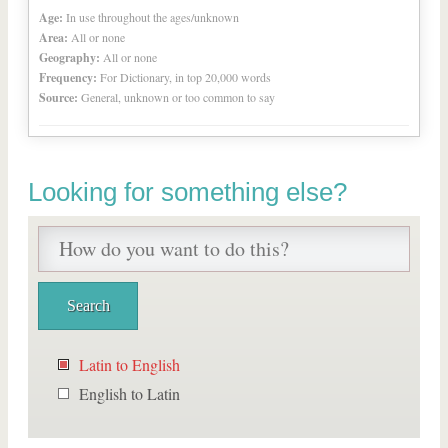
Age:
In use throughout the ages/unknown
Area:
All or none
Geography:
All or none
Frequency:
For Dictionary, in top 20,000 words
Source:
General, unknown or too common to say
Looking for something else?
Latin to English
English to Latin