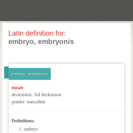
Latin definition for:
embryo, embryonis
embryo, embryonis
noun
declension
:
3
rd
declension
gender
:
masculine
Definitions:
embryo