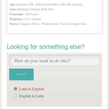
Age:
Latin post 15th - Scholarly/Scientific (16th-18th centuries)
Area:
Biological, Medical, Body Parts
Geography:
All or none
Frequency:
2 or 3 citations
Source:
Calepinus Novus, “Modern Latin”, by Guy Licoppe (Cal)
Looking for something else?
Latin to English
English to Latin