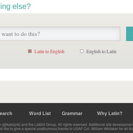
ing else?
Latin to English
English to Latin
earch
Word List
Grammar
Why Latin?
(@kabojnk) and the Latdict Group. All rights reserved. Additional site developmen
ld like to give a special posthumous thanks to USAF Col. William Whitaker for all th