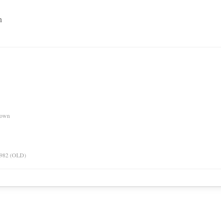
n
nown
 1982 (OLD)