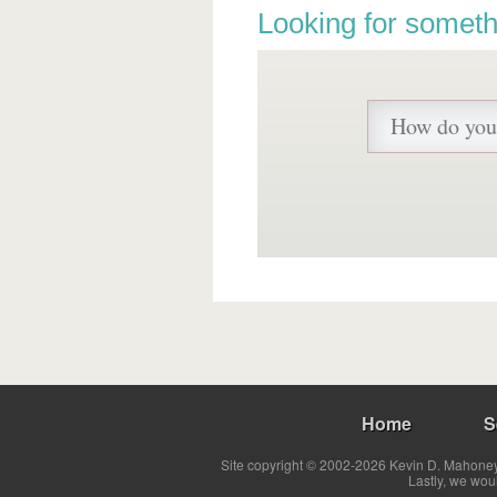
Looking for someth
Home
S
Site copyright © 2002-2026 Kevin D. Mahoney 
Lastly, we wou