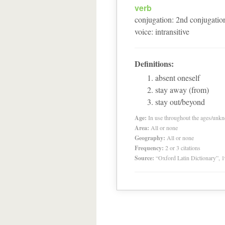
verb
conjugation
:
2
nd
conjugatio
voice
:
intransitive
Definitions:
absent oneself
stay away (from)
stay out/beyond
Age:
In use throughout the ages/unk
Area:
All or none
Geography:
All or none
Frequency:
2 or 3 citations
Source:
“Oxford Latin Dictionary”,