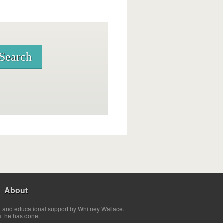
About
t and educational support by Whitney Wallace.
at he has done.