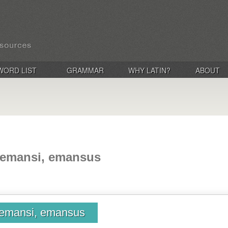
WORD LIST
GRAMMAR
WHY LATIN?
ABOUT
 emansi, emansus
emansi, emansus