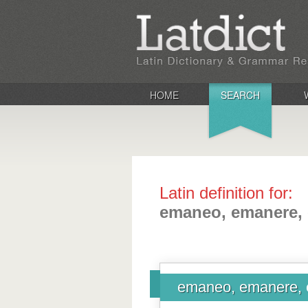
HOME
SEARCH
Latin definition for:
emaneo, emanere,
emaneo, emanere, 