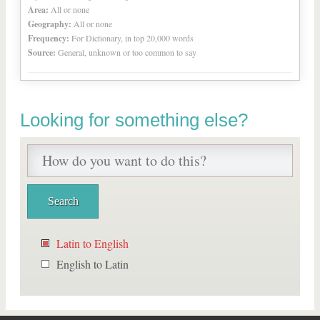
Area:
All or none
Geography:
All or none
Frequency:
For Dictionary, in top 20,000 words
Source:
General, unknown or too common to say
Looking for something else?
Latin to English
English to Latin