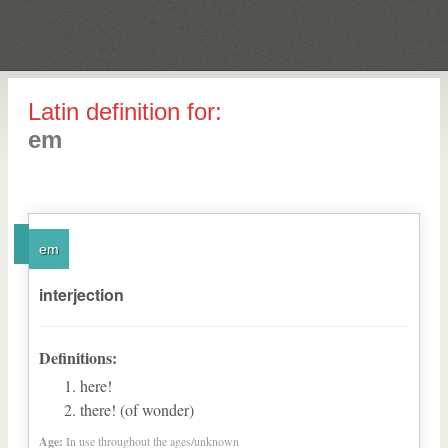
Latin definition for:
em
em
interjection
Definitions:
here!
there! (of wonder)
Age:
In use throughout the ages/unknown