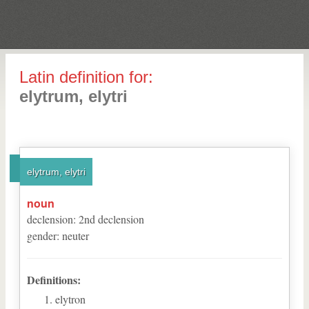
Latin definition for:
elytrum, elytri
elytrum, elytri
noun
declension
:
2
nd
declension
gender
:
neuter
Definitions:
elytron