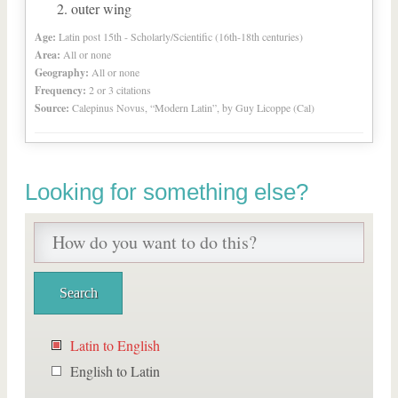
outer wing
Age:
Latin post 15th - Scholarly/Scientific (16th-18th centuries)
Area:
All or none
Geography:
All or none
Frequency:
2 or 3 citations
Source:
Calepinus Novus, “Modern Latin”, by Guy Licoppe (Cal)
Looking for something else?
Latin to English
English to Latin