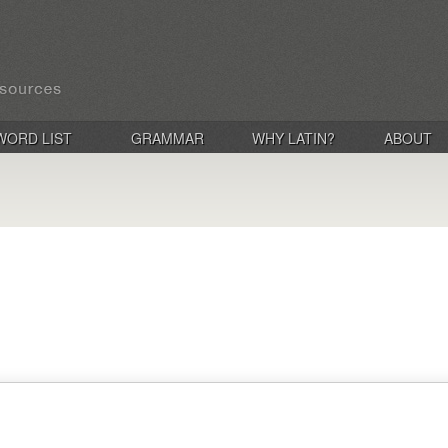
WORD LIST
GRAMMAR
WHY LATIN?
ABOUT