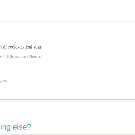
ish ecclesiastical year
es (6-10th centuries) Christian
 guess
ing else?