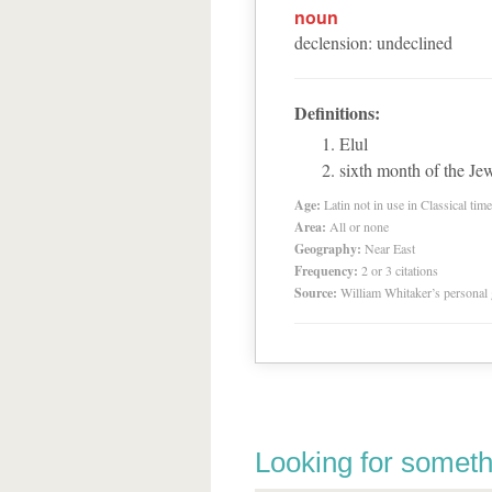
noun
declension
:
undeclined
Definitions:
Elul
sixth month of the Jew
Age:
Latin not in use in Classical tim
Area:
All or none
Geography:
Near East
Frequency:
2 or 3 citations
Source:
William Whitaker’s personal
Looking for someth