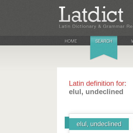
HOME
SEARCH
Latin definition for:
elul, undeclined
elul, undeclined