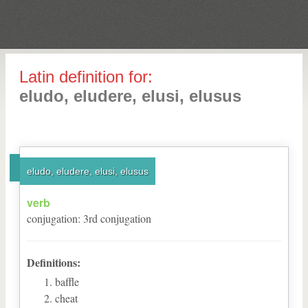
Latin definition for:
eludo, eludere, elusi, elusus
eludo, eludere, elusi, elusus
verb
conjugation
:
3
rd
conjugation
Definitions:
baffle
cheat