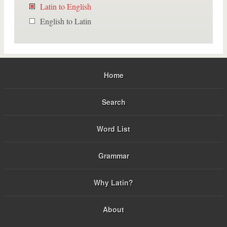
Latin to English
English to Latin
Home
Search
Word List
Grammar
Why Latin?
About