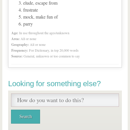
elude, escape from
frustrate
mock, make fun of
parry
Age:
In use throughout the ages/unknown
Area:
All or none
Geography:
All or none
Frequency:
For Dictionary, in top 20,000 words
Source:
General, unknown or too common to say
Looking for something else?