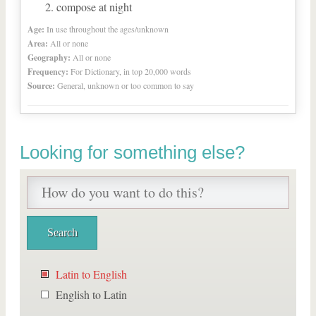
compose at night
Age:
In use throughout the ages/unknown
Area:
All or none
Geography:
All or none
Frequency:
For Dictionary, in top 20,000 words
Source:
General, unknown or too common to say
Looking for something else?
Latin to English
English to Latin