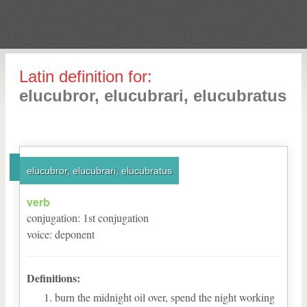
Latin definition for:
elucubror, elucubrari, elucubratus
elucubror, elucubrari, elucubratus
verb
conjugation
:
1
st
conjugation
voice
:
deponent
Definitions:
burn the midnight oil over, spend the night working