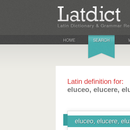
HOME
SEARCH
Latin definition for:
eluceo, elucere, elu
eluceo, elucere, elux