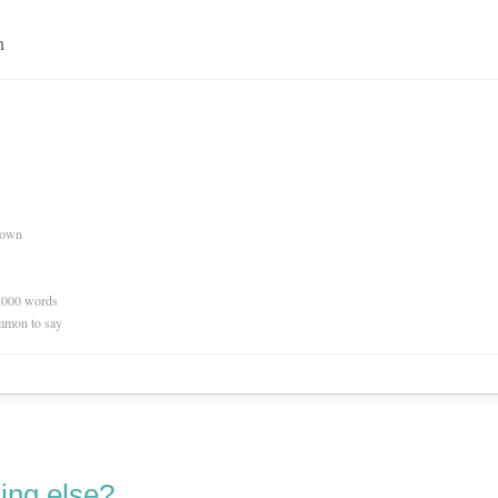
n
nown
0,000 words
mmon to say
ing else?