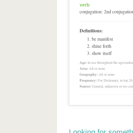
verb
conjugation
:
2
nd
conjugatio
Definitions:
be manifest
shine forth
show itself
Age:
In use throughout the ages/unk
Area:
All or none
Geography:
All or none
Frequency:
For Dictionary, in top 2
Source:
General, unknown or too co
Looking for someth