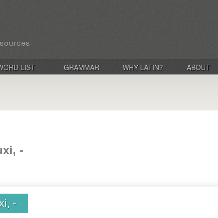
WORD LIST
GRAMMAR
WHY LATIN?
ABOUT
xi, -
i, -