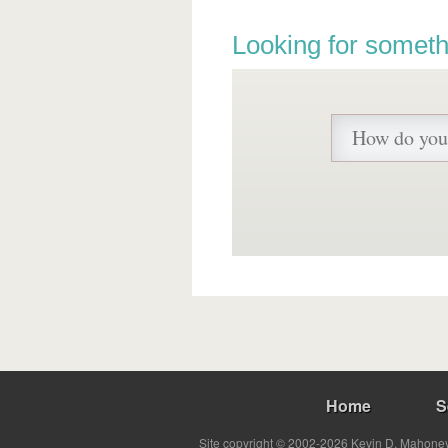
Looking for someth
Home
S
Site copyright © 2002-2026 Kevin D. Mahoney 