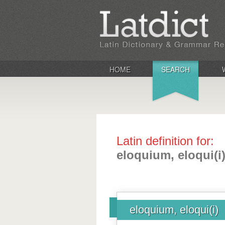
HOME
SEARCH
Latin definition for:
eloquium, eloqui(i
eloquium, eloqui(i)