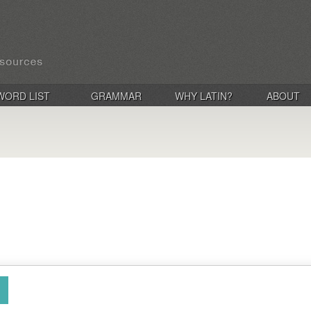
WORD LIST
GRAMMAR
WHY LATIN?
ABOUT
)