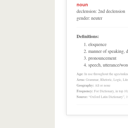
noun
declension
:
2
nd
declension
gender
:
neuter
Definitions:
eloquence
manner of speaking, d
pronouncement
speech, utterance/wor
Age:
In use throughout the ages/unk
Area:
Grammar, Rhetoric, Logic, Lite
Geography:
All or none
Frequency:
For Dictionary, in top 1
Source:
“Oxford Latin Dictionary”,