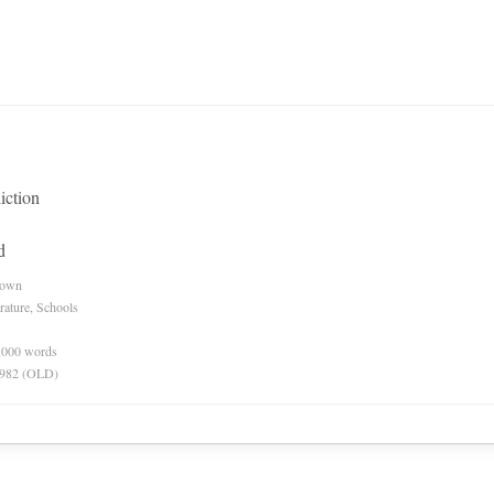
iction
d
nown
rature, Schools
0,000 words
 1982 (OLD)