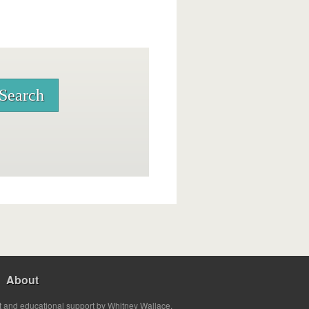
About
t and educational support by Whitney Wallace.