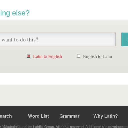
ing else?
Latin to English
English to Latin
earch
Word List
Grammar
Why Latin?
(@kabojnk) and the Latdict Group. All rights reserved. Additional site developmen