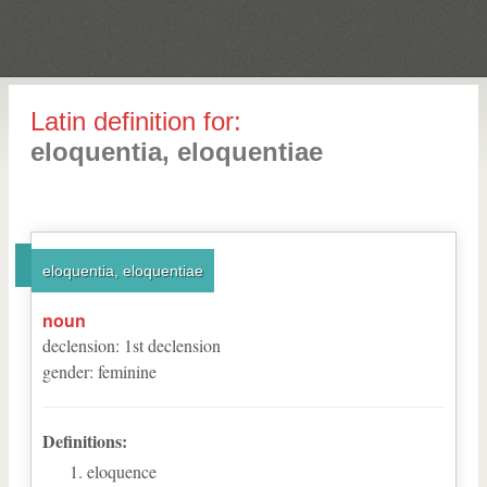
Latin definition for:
eloquentia, eloquentiae
eloquentia, eloquentiae
noun
declension
:
1
st
declension
gender
:
feminine
Definitions:
eloquence