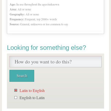
Age:
In use throughout the ages/unknown
Area:
All or none
Geography:
All or none
Frequency:
Frequent, top 2000+ words
Source:
General, unknown or too common to say
Looking for something else?
Latin to English
English to Latin