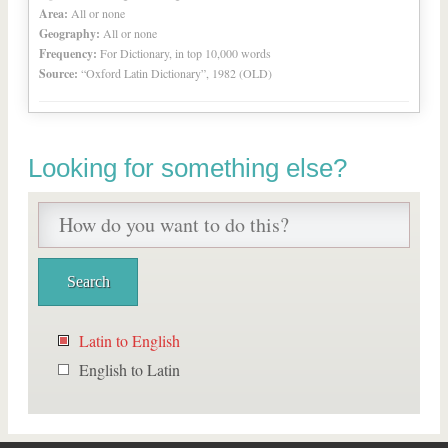
Area:
All or none
Geography:
All or none
Frequency:
For Dictionary, in top 10,000 words
Source:
“Oxford Latin Dictionary”, 1982 (OLD)
Looking for something else?
Latin to English
English to Latin