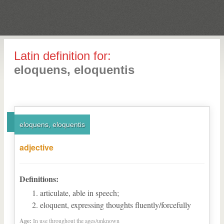
Latin definition for:
eloquens, eloquentis
eloquens, eloquentis
adjective
Definitions:
articulate, able in speech;
eloquent, expressing thoughts fluently/forcefully
Age:
In use throughout the ages/unknown