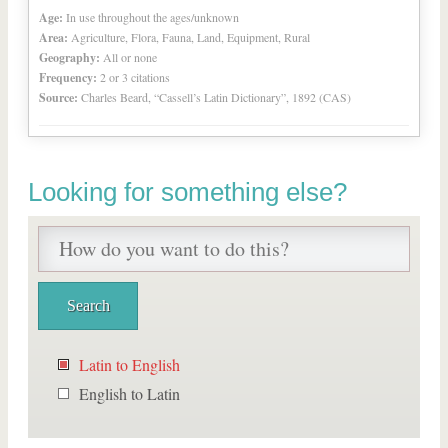
Age:
In use throughout the ages/unknown
Area:
Agriculture, Flora, Fauna, Land, Equipment, Rural
Geography:
All or none
Frequency:
2 or 3 citations
Source:
Charles Beard, “Cassell’s Latin Dictionary”, 1892 (CAS)
Looking for something else?
Latin to English
English to Latin