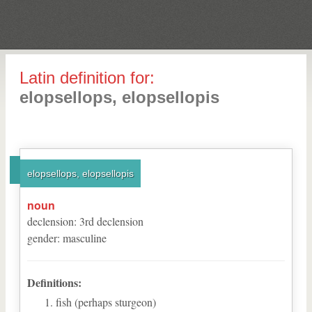
Latin definition for:
elopsellops, elopsellopis
elopsellops, elopsellopis
noun
declension
:
3
rd
declension
gender
:
masculine
Definitions:
fish (perhaps sturgeon)