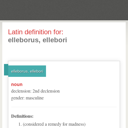
Latin definition for:
elleborus, ellebori
elleborus, ellebori
noun
declension
:
2
nd
declension
gender
:
masculine
Definitions:
(considered a remedy for madness)