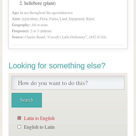
hellebore (plant)
Age:
In use throughout the ages/unknown
Area:
Agriculture, Flora, Fauna, Land, Equipment, Rural
Geography:
All or none
Frequency:
2 or 3 citations
Source:
Charles Beard, “Cassell’s Latin Dictionary”, 1892 (CAS)
Looking for something else?
Latin to English
English to Latin