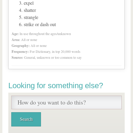
expel
shatter
strangle
strike or dash out
Age:
In use throughout the ages/unknown
Area:
All or none
Geography:
All or none
Frequency:
For Dictionary, in top 20,000 words
Source:
General, unknown or too common to say
Looking for something else?