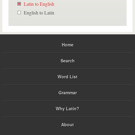
Latin to English
English to Latin
Home
Search
Word List
Grammar
Why Latin?
About