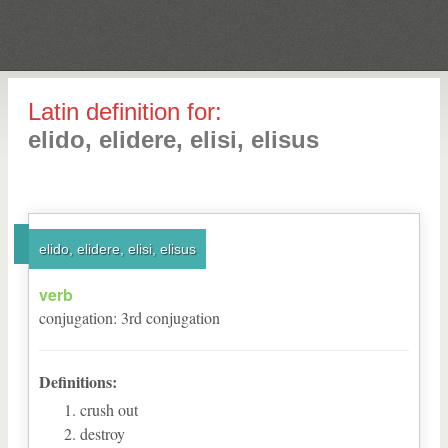
Latin definition for:
elido, elidere, elisi, elisus
elido, elidere, elisi, elisus
verb
conjugation
:
3
rd
conjugation
Definitions:
crush out
destroy