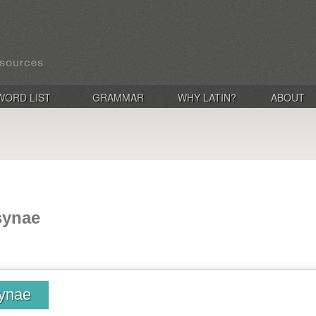
WORD LIST
GRAMMAR
WHY LATIN?
ABOUT
synae
ynae