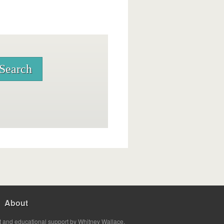
About
t and educational support by Whitney Wallace.