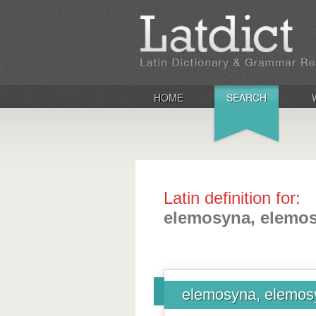
HOME
SEARCH
Latin definition for:
elemosyna, elemo
elemosyna, elemos