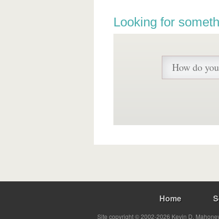
Looking for someth
Home
S
Site copyright © 2002-2026 Kevin D. Mahoney 