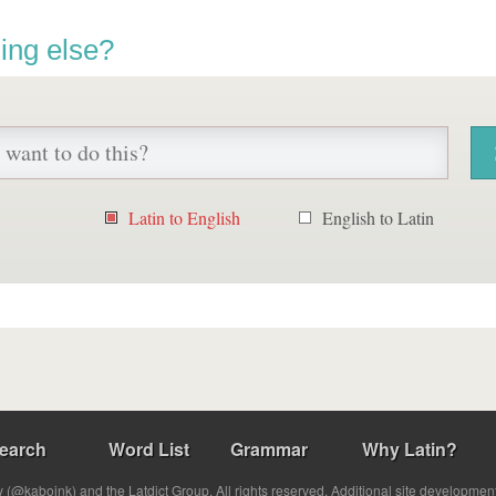
ing else?
Latin to English
English to Latin
earch
Word List
Grammar
Why Latin?
(@kabojnk) and the Latdict Group. All rights reserved. Additional site developmen