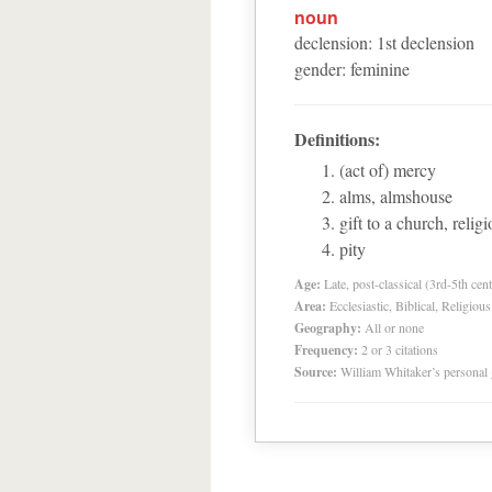
noun
declension
:
1
st
declension
gender
:
feminine
Definitions:
(act of) mercy
alms, almshouse
gift to a church, relig
pity
Age:
Late, post-classical (3rd-5th cent
Area:
Ecclesiastic, Biblical, Religious
Geography:
All or none
Frequency:
2 or 3 citations
Source:
William Whitaker’s personal