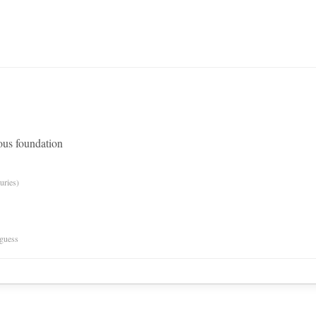
ious foundation
uries)
 guess