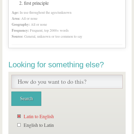
first principle
Age:
In use throughout the ages/unknown
Area:
All or none
Geography:
All or none
Frequency:
Frequent, top 2000+ words
Source:
General, unknown or too common to say
Looking for something else?
Latin to English
English to Latin