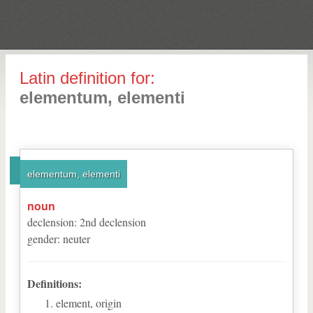
Latin definition for:
elementum, elementi
elementum, elementi
noun
declension
:
2
nd
declension
gender
:
neuter
Definitions:
element, origin