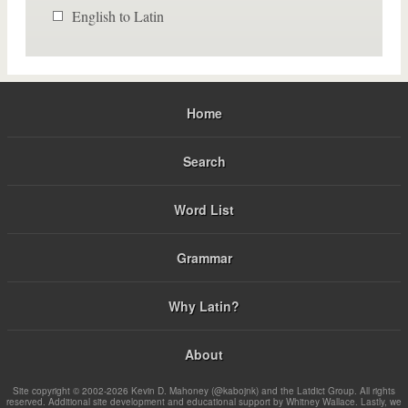
English to Latin
Home
Search
Word List
Grammar
Why Latin?
About
Site copyright © 2002-2026 Kevin D. Mahoney (@kabojnk) and the Latdict Group. All rights
reserved. Additional site development and educational support by Whitney Wallace. Lastly, we