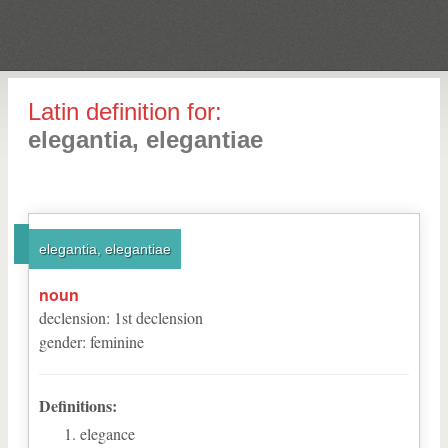
Latin definition for:
elegantia, elegantiae
elegantia, elegantiae
noun
declension
:
1
st
declension
gender
:
feminine
Definitions:
elegance