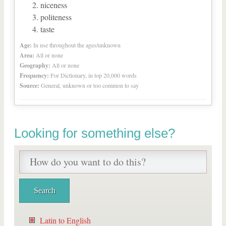
niceness
politeness
taste
Age:
In use throughout the ages/unknown
Area:
All or none
Geography:
All or none
Frequency:
For Dictionary, in top 20,000 words
Source:
General, unknown or too common to say
Looking for something else?
Latin to English