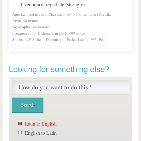
renounce, repudiate (strongly)
Age:
Latin not in use in Classical times (6-10th centuries) Christian
Area:
All or none
Geography:
All or none
Frequency:
For Dictionary, in top 10,000 words
Source:
L.F. Stelten, “Dictionary of Eccles. Latin”, 1995 (Ecc)
Looking for something else?
Latin to English
English to Latin