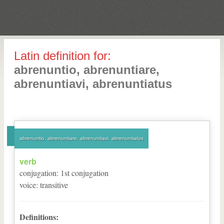
Latin definition for:
abrenuntio, abrenuntiare,
abrenuntiavi, abrenuntiatus
abrenuntio, abrenuntiare, abrenuntiavi, abrenuntiatus
verb
conjugation
:
1
st
conjugation
voice
:
transitive
Definitions: