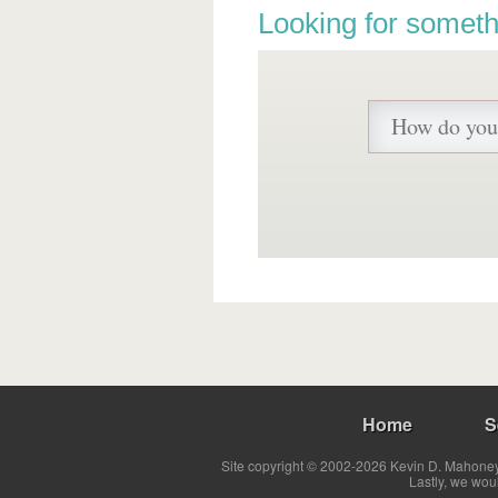
Looking for someth
Home
S
Site copyright © 2002-2026 Kevin D. Mahoney 
Lastly, we wou