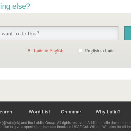
ing else?
Latin to English
English to Latin
earch
Word List
Grammar
Why Latin?
(@kabojnk) and the Latdict Group. All rights reserved. Additional site developmen
ld like to give a special posthumous thanks to USAF Col. William Whitaker for all th