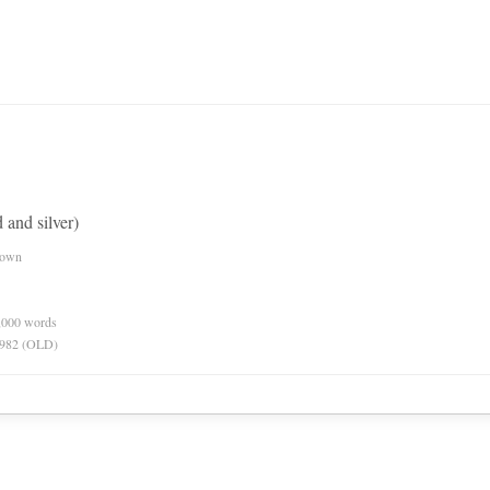
 and silver)
nown
0,000 words
 1982 (OLD)