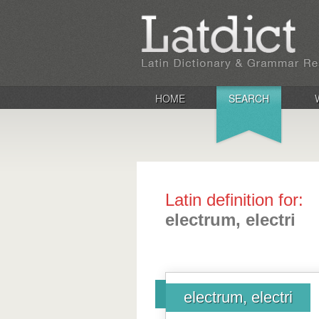
HOME
SEARCH
Latin definition for:
electrum, electri
electrum, electri