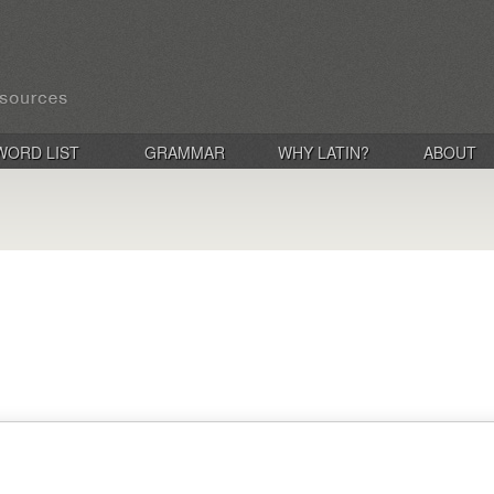
WORD LIST
GRAMMAR
WHY LATIN?
ABOUT