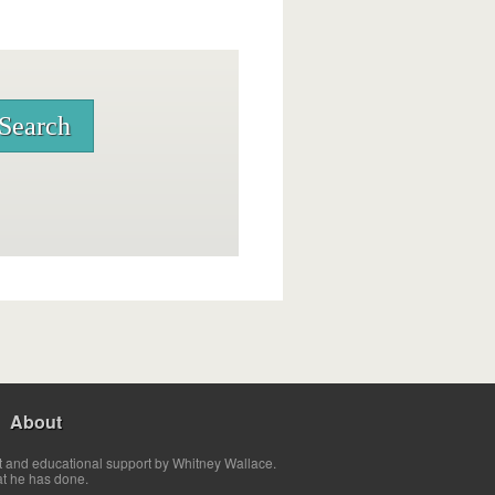
About
t and educational support by Whitney Wallace.
at he has done.