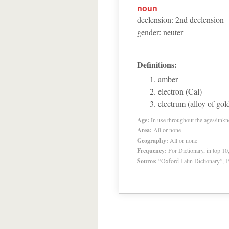
noun
declension
:
2
nd
declension
gender
:
neuter
Definitions:
amber
electron (Cal)
electrum (alloy of gold
Age:
In use throughout the ages/unk
Area:
All or none
Geography:
All or none
Frequency:
For Dictionary, in top 1
Source:
“Oxford Latin Dictionary”,