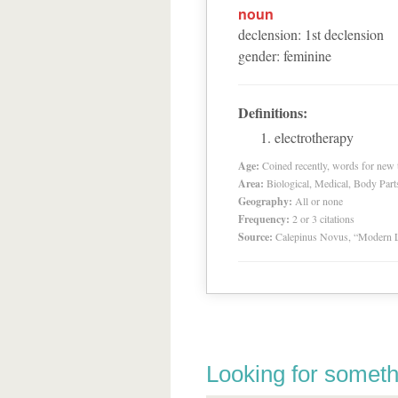
noun
declension
:
1
st
declension
gender
:
feminine
Definitions:
electrotherapy
Age:
Coined recently, words for new t
Area:
Biological, Medical, Body Part
Geography:
All or none
Frequency:
2 or 3 citations
Source:
Calepinus Novus, “Modern L
Looking for someth