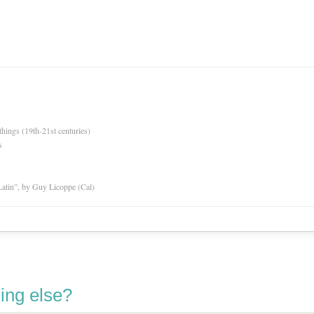
hings (19th-21st centuries)
s
atin”, by Guy Licoppe (Cal)
ing else?