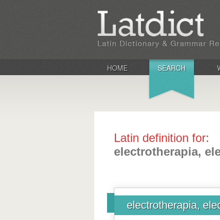
HOME
SEARCH
Latin definition for:
electrotherapia, el
electrotherapia, ele