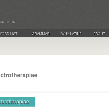
WORD LIST
GRAMMAR
WHY LATIN?
ABOUT
ectrotherapiae
ctrotherapiae