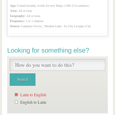
Age:
Coined recently, words for new things (19th-21st centuries)
Area:
All or none
Geography:
All or none
Frequency:
2 or 3 citations
Source:
Calepinus Novus, “Modern Latin”, by Guy Licoppe (Cal)
Looking for something else?
Latin to English
English to Latin