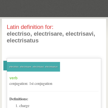
Latin definition for:
electriso, electrisare, electrisavi,
electrisatus
electriso, electrisare, electrisavi, electrisatus
verb
conjugation
:
1
st
conjugation
Definitions:
charge