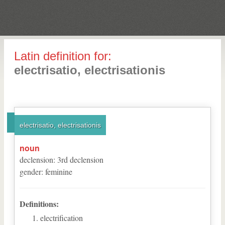
Latin definition for:
electrisatio, electrisationis
electrisatio, electrisationis
noun
declension
:
3
rd
declension
gender
:
feminine
Definitions:
electrification