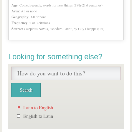
Age:
Coined recently, words for new things (19th-21st centuries)
Area:
All or none
Geography:
All or none
Frequency:
2 or 3 citations
Source:
Calepinus Novus, “Modern Latin”, by Guy Licoppe (Cal)
Looking for something else?
Latin to English
English to Latin