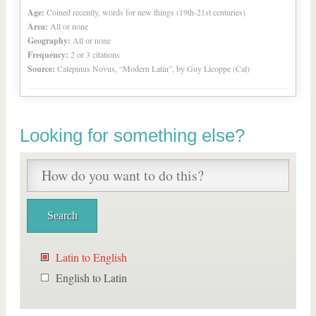
Age:
Coined recently, words for new things (19th-21st centuries)
Area:
All or none
Geography:
All or none
Frequency:
2 or 3 citations
Source:
Calepinus Novus, “Modern Latin”, by Guy Licoppe (Cal)
Looking for something else?
Latin to English
English to Latin