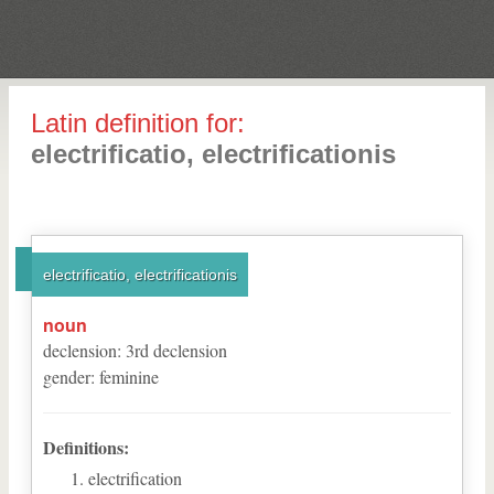
Latin definition for:
electrificatio, electrificationis
electrificatio, electrificationis
noun
declension
:
3
rd
declension
gender
:
feminine
Definitions:
electrification