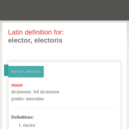
Latin definition for:
elector, electoris
elector, electoris
noun
declension
:
3
rd
declension
gender
:
masculine
Definitions:
elector