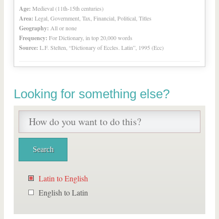
Age:
Medieval (11th-15th centuries)
Area:
Legal, Government, Tax, Financial, Political, Titles
Geography:
All or none
Frequency:
For Dictionary, in top 20,000 words
Source:
L.F. Stelten, “Dictionary of Eccles. Latin”, 1995 (Ecc)
Looking for something else?
Latin to English
English to Latin