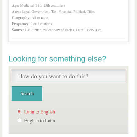
Age:
Medieval (11th-15th centuries)
Area:
Legal, Government, Tax, Financial, Political, Titles
Geography:
All or none
Frequency:
2 or 3 citations
Source:
L.F. Stelten, “Dictionary of Eccles. Latin”, 1995 (Ecc)
Looking for something else?
Latin to English
English to Latin