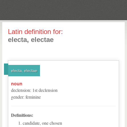
Latin definition for:
electa, electae
electa, electae
noun
declension
:
1
st
declension
gender
:
feminine
Definitions:
candidate, one chosen