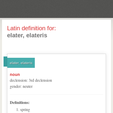
Latin definition for:
elater, elateris
elater, elateris
noun
declension
:
3
rd
declension
gender
:
neuter
Definitions:
spring