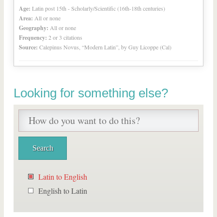
Age:
Latin post 15th - Scholarly/Scientific (16th-18th centuries)
Area:
All or none
Geography:
All or none
Frequency:
2 or 3 citations
Source:
Calepinus Novus, “Modern Latin”, by Guy Licoppe (Cal)
Looking for something else?
Latin to English
English to Latin