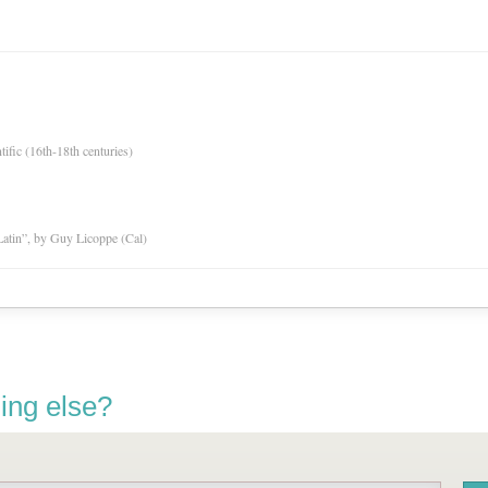
tific (16th-18th centuries)
atin”, by Guy Licoppe (Cal)
ing else?