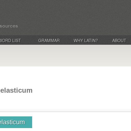
WORD LIST
GRAMMAR
WHY LATIN?
ABOUT
, elasticum
 elasticum