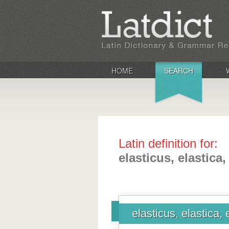
HOME
SEARCH
Latin definition for:
elasticus, elastica
elasticus, elastica,