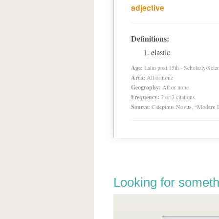
adjective
Definitions:
elastic
Age:
Latin post 15th - Scholarly/Scien
Area:
All or none
Geography:
All or none
Frequency:
2 or 3 citations
Source:
Calepinus Novus, “Modern L
Looking for someth