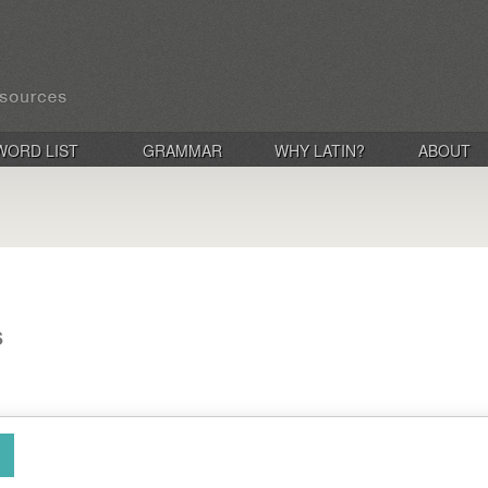
WORD LIST
GRAMMAR
WHY LATIN?
ABOUT
s