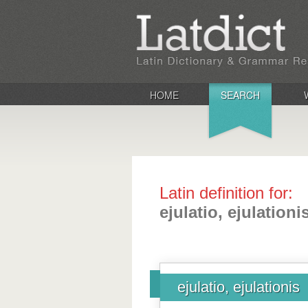
HOME
SEARCH
Latin definition for:
ejulatio, ejulationi
ejulatio, ejulationis