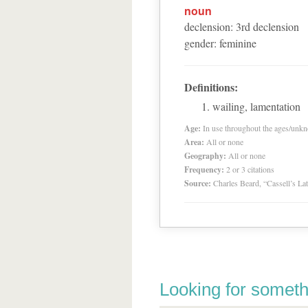
noun
declension
:
3
rd
declension
gender
:
feminine
Definitions:
wailing, lamentation
Age:
In use throughout the ages/unk
Area:
All or none
Geography:
All or none
Frequency:
2 or 3 citations
Source:
Charles Beard, “Cassell’s La
Looking for someth