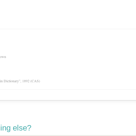
nown
tin Dictionary”, 1892 (CAS)
ing else?