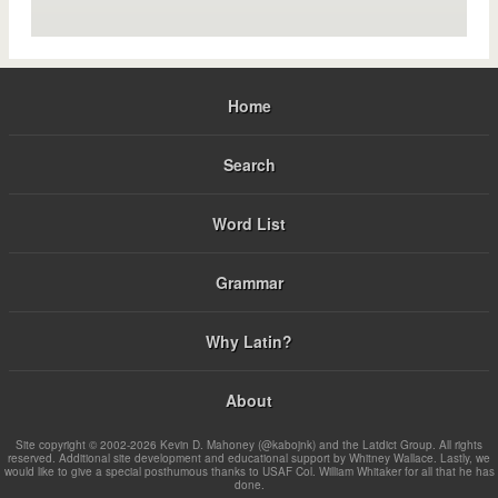
Home
Search
Word List
Grammar
Why Latin?
About
Site copyright © 2002-2026 Kevin D. Mahoney (@kabojnk) and the Latdict Group. All rights
reserved. Additional site development and educational support by Whitney Wallace. Lastly, we
would like to give a special posthumous thanks to USAF Col. William Whitaker for all that he has
done.