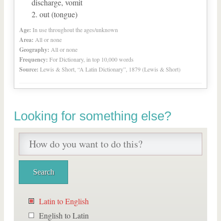
discharge, vomit
out (tongue)
Age:
In use throughout the ages/unknown
Area:
All or none
Geography:
All or none
Frequency:
For Dictionary, in top 10,000 words
Source:
Lewis & Short, “A Latin Dictionary”, 1879 (Lewis & Short)
Looking for something else?
Latin to English
English to Latin