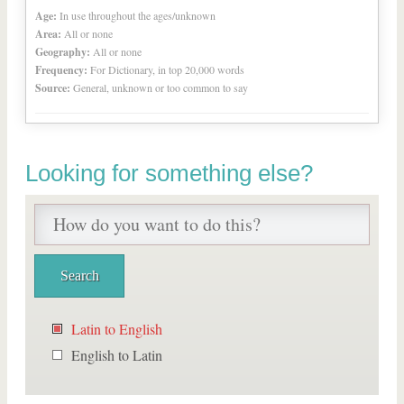
Age:
In use throughout the ages/unknown
Area:
All or none
Geography:
All or none
Frequency:
For Dictionary, in top 20,000 words
Source:
General, unknown or too common to say
Looking for something else?
Latin to English
English to Latin