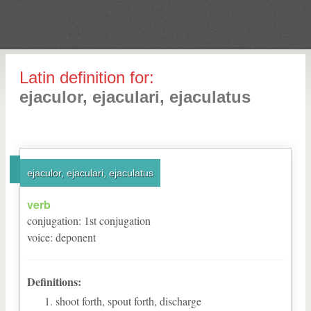
Latin definition for:
ejaculor, ejaculari, ejaculatus
ejaculor, ejaculari, ejaculatus
verb
conjugation
:
1
st
conjugation
voice
:
deponent
Definitions:
shoot forth, spout forth, discharge