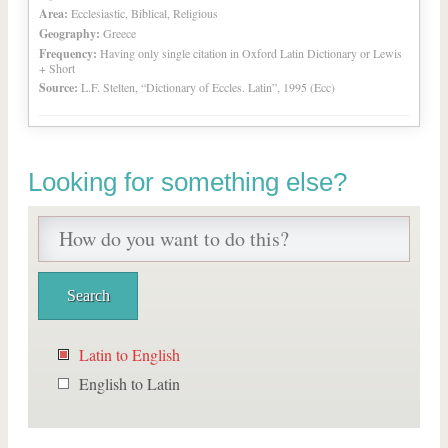
Area:
Ecclesiastic, Biblical, Religious
Geography:
Greece
Frequency:
Having only single citation in Oxford Latin Dictionary or Lewis
+ Short
Source:
L.F. Stelten, “Dictionary of Eccles. Latin”, 1995 (Ecc)
Looking for something else?
Latin to English
English to Latin