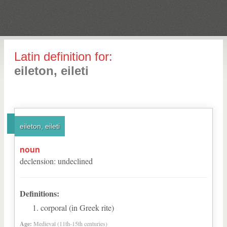
Latin definition for:
eileton, eileti
eileton, eileti
noun
declension
:
undeclined
Definitions:
corporal (in Greek rite)
Age:
Medieval (11th-15th centuries)