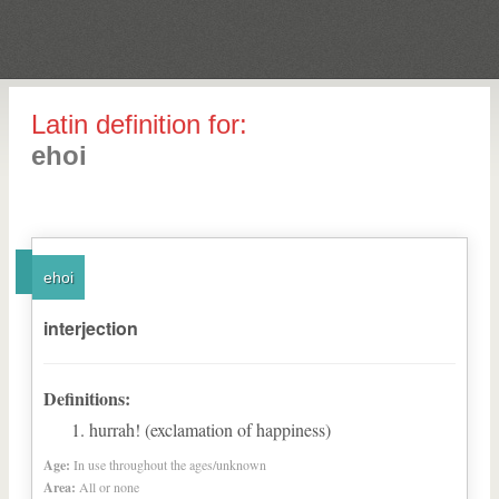
Latin definition for:
ehoi
ehoi
interjection
Definitions:
hurrah! (exclamation of happiness)
Age:
In use throughout the ages/unknown
Area:
All or none