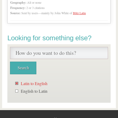
Geography:
All or none
Frequency:
2 or 3 citations
Source:
Sent by users—mainly by John White of
Blitz Latin
Looking for something else?
Latin to English
English to Latin