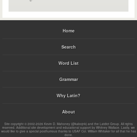
Home
Search
Word List
Grammar
Why Latin?
About
Site copyright © 2002-2026 Kevin D. Mahoney (@kabojnk) and the Latdict Group. All rights
reserved. Additional site development and educational support by Whitney Wallace. Lastly, we
would like to give a special posthumous thanks to USAF Col. William Whitaker for all that he has
done.